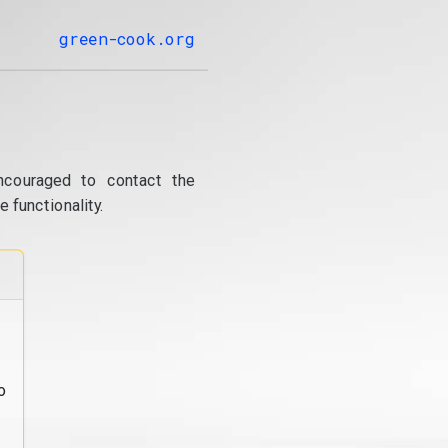
green-cook.org
ncouraged to contact the
 functionality.
o