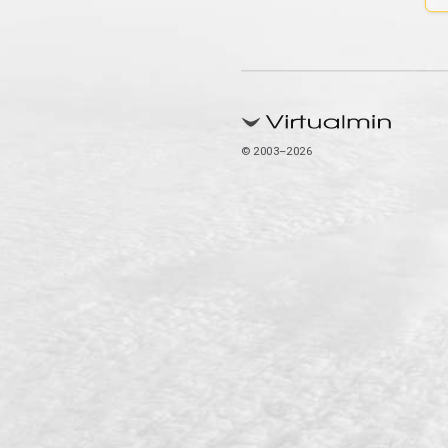
© 2003–2026