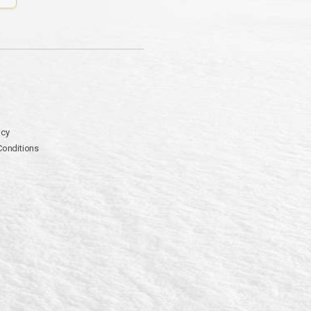
icy
Conditions