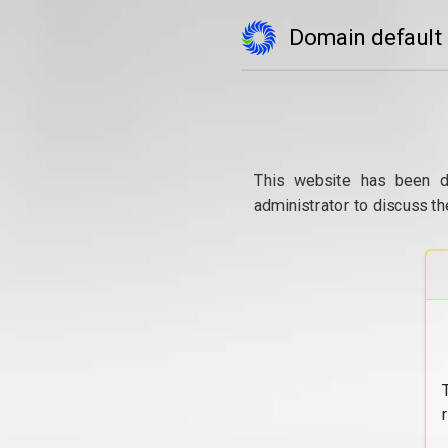
Domain default
This website has been d
administrator to discuss th