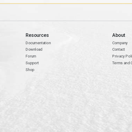
Resources
About
Documentation
Company
Download
Contact
Forum
Privacy Pol
Support
Terms and 
Shop