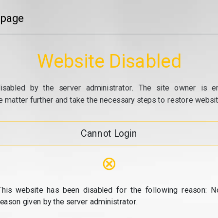
 page
Website Disabled
isabled by the server administrator. The site owner is e
e matter further and take the necessary steps to restore website
Cannot Login
⊗
This website has been disabled for the following reason: N
reason given by the server administrator.